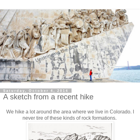
Saturday, October 4, 2014
A sketch from a recent hike
We hike a lot around the area where we live in Colorado. I
never tire of these kinds of rock formations.