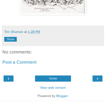
Tim Shuman
at
1:28 PM
Share
No comments:
Post a Comment
‹
›
Home
View web version
Powered by
Blogger
.