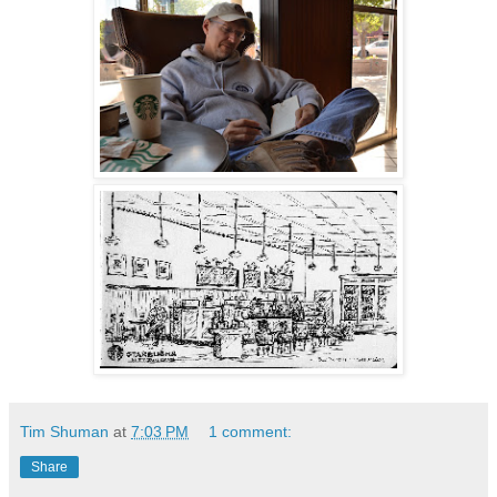
Tim Shuman
at
7:03 PM
1 comment:
Share