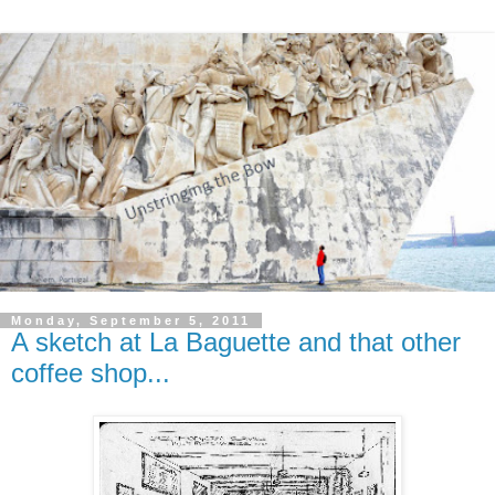
Monday, September 5, 2011
A sketch at La Baguette and that other
coffee shop...