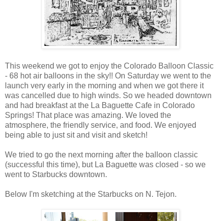
This weekend we got to enjoy the Colorado Balloon Classic
- 68 hot air balloons in the sky!! On Saturday we went to the
launch very early in the morning and when we got there it
was cancelled due to high winds. So we headed downtown
and had breakfast at the La Baguette Cafe in Colorado
Springs! That place was amazing. We loved the
atmosphere, the friendly service, and food. We enjoyed
being able to just sit and visit and sketch!
We tried to go the next morning after the balloon classic
(successful this time), but La Baguette was closed - so we
went to Starbucks downtown.
Below I'm sketching at the Starbucks on N. Tejon.