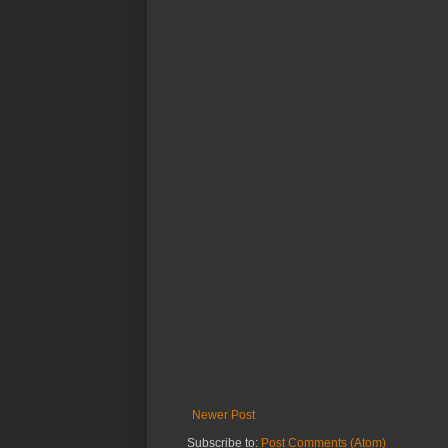
Newer Post
Subscribe to:
Post Comments (Atom)