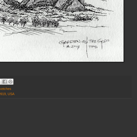
ketches
0919, USA