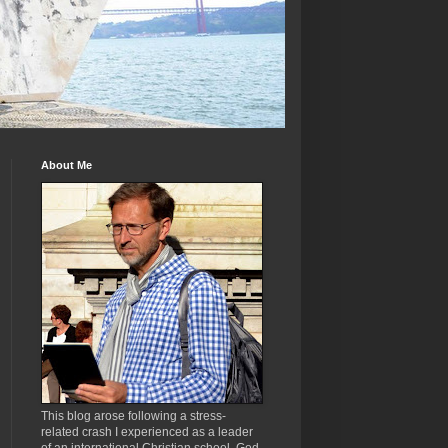
About Me
This blog arose following a stress-
related crash I experienced as a leader