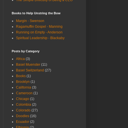
The Simple Difficulty of Being a CEO
Books to Help Unstring the Bow
Margin - Swenson
Ragamuffin Gospel - Manning
Running on Empty - Anderson
Spiritual Leadership - Blackaby
Posts by Category
Africa
(3)
Basel Muenster
(11)
Basel Switzerland
(27)
Books
(1)
Brooklyn
(1)
California
(3)
Cameroon
(1)
Chicago
(1)
Colombia
(2)
Colorado
(27)
Doodles
(16)
Ecuador
(2)
Ethiopia
(2)