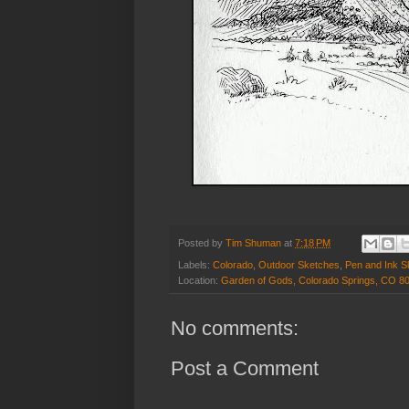
Posted by
Tim Shuman
at
7:18 PM
Labels:
Colorado
,
Outdoor Sketches
,
Pen and Ink S
Location:
Garden of Gods, Colorado Springs, CO 8
No comments:
Post a Comment