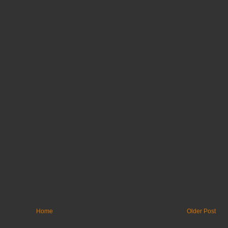
Home
Older Post