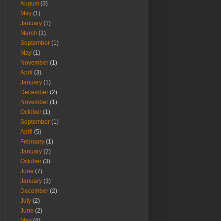
August
(3)
May
(1)
January
(1)
March
(1)
September
(1)
May
(1)
November
(1)
April
(3)
January
(1)
December
(2)
November
(1)
October
(1)
September
(1)
April
(5)
February
(1)
January
(2)
October
(3)
June
(7)
January
(3)
December
(2)
July
(2)
June
(2)
May
(4)