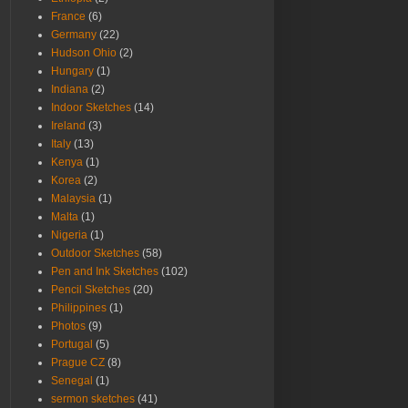
France
(6)
Germany
(22)
Hudson Ohio
(2)
Hungary
(1)
Indiana
(2)
Indoor Sketches
(14)
Ireland
(3)
Italy
(13)
Kenya
(1)
Korea
(2)
Malaysia
(1)
Malta
(1)
Nigeria
(1)
Outdoor Sketches
(58)
Pen and Ink Sketches
(102)
Pencil Sketches
(20)
Philippines
(1)
Photos
(9)
Portugal
(5)
Prague CZ
(8)
Senegal
(1)
sermon sketches
(41)