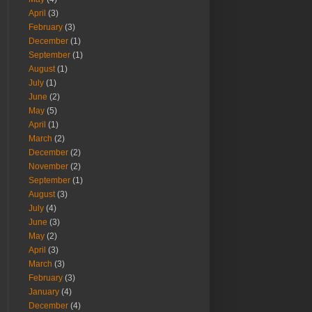
April
(3)
February
(3)
December
(1)
September
(1)
August
(1)
July
(1)
June
(2)
May
(5)
April
(1)
March
(2)
December
(2)
November
(2)
September
(1)
August
(3)
July
(4)
June
(3)
May
(2)
April
(3)
March
(3)
February
(3)
January
(4)
December
(4)