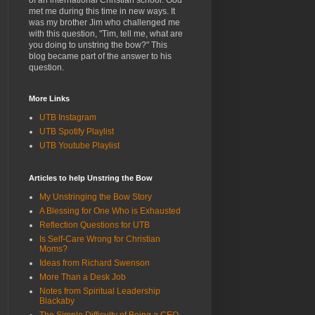
of an international Christian school. God
met me during this time in new ways. It
was my brother Jim who challenged me
with this question, "Tim, tell me, what are
you doing to unstring the bow?" This
blog became part of the answer to his
question.
More Links
UTB Instagram
UTB Spotify Playlist
UTB Youtube Playlist
Articles to help Unstring the Bow
My Unstringing the Bow Story
A Blessing for One Who is Exhausted
Reflection Questions for UTB
Is Self-Care Wrong for Christian
Moms?
Ideas from Richard Swenson
More Than a Desk Job
Notes from Spiritual Leadership
Blackaby