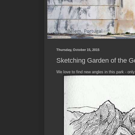
Thursday, October 15, 2015
Sketching Garden of the G
We love to find new angles in this park - onl