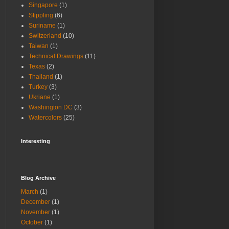
Singapore
(1)
Stippling
(6)
Suriname
(1)
Switzerland
(10)
Taiwan
(1)
Technical Drawings
(11)
Texas
(2)
Thailand
(1)
Turkey
(3)
Ukriane
(1)
Washington DC
(3)
Watercolors
(25)
Interesting
Blog Archive
March
(1)
December
(1)
November
(1)
October
(1)