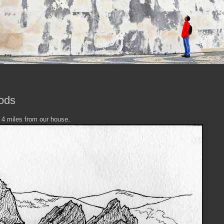
ods
y 4 miles from our house.