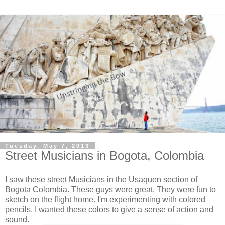
Tuesday, May 7, 2013
Street Musicians in Bogota, Colombia
I saw these street Musicians in the Usaquen section of
Bogota Colombia. These guys were great. They were fun to
sketch on the flight home. I'm experimenting with colored
pencils. I wanted these colors to give a sense of action and
sound.