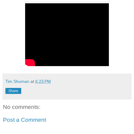
Tim Shuman
at
6:23 PM
Share
No comments:
Post a Comment