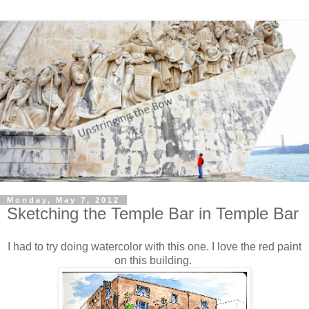
Monday, May 7, 2012
Sketching the Temple Bar in Temple Bar
I had to try doing watercolor with this one. I love the red paint
on this building.