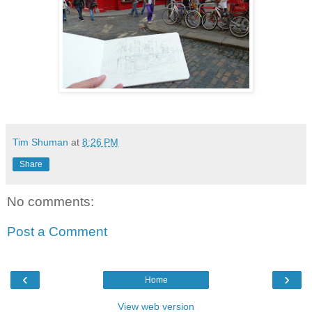
Tim Shuman
at
8:26 PM
Share
No comments:
Post a Comment
‹
›
Home
View web version