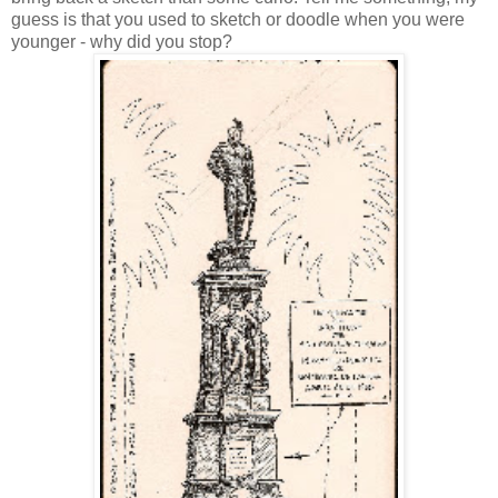
guess is that you used to sketch or doodle when you were
younger - why did you stop?