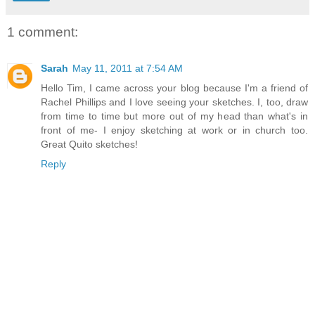
1 comment:
Sarah
May 11, 2011 at 7:54 AM
Hello Tim, I came across your blog because I'm a friend of
Rachel Phillips and I love seeing your sketches. I, too, draw
from time to time but more out of my head than what's in
front of me- I enjoy sketching at work or in church too.
Great Quito sketches!
Reply