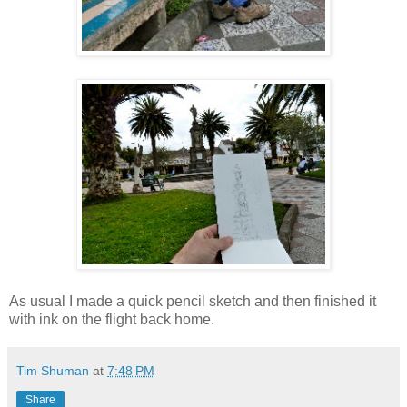
As usual I made a quick pencil sketch and then finished it
with ink on the flight back home.
Tim Shuman
at
7:48 PM
Share