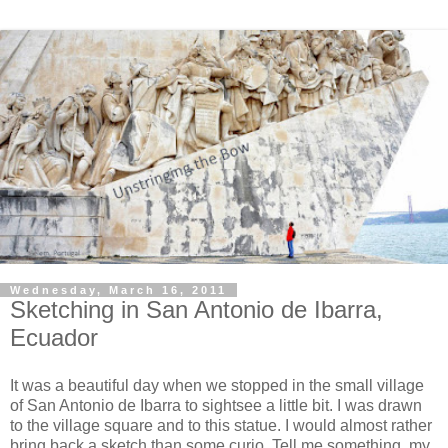
Wednesday, March 16, 2011
Sketching in San Antonio de Ibarra,
Ecuador
It was a beautiful day when we stopped in the small village
of San Antonio de Ibarra to sightsee a little bit. I was drawn
to the village square and to this statue. I would almost rather
bring back a sketch than some curio. Tell me something, my