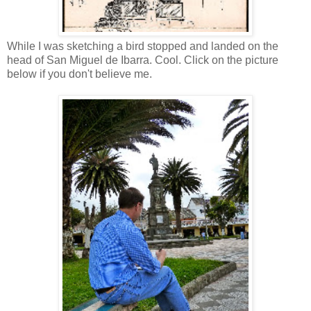
While I was sketching a bird stopped and landed on the
head of San Miguel de Ibarra. Cool. Click on the picture
below if you don't believe me.