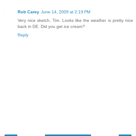
Rob Carey
June 14, 2009 at 2:19 PM
Very nice sketch, Tim. Looks like the weather is pretty nice
back in DE. Did you get ice cream?
Reply