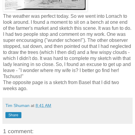
The weather was perfect today. So we went into Lorrach to
look around. I found a moment to sit on a bench at one end
of the farmer's market and sketch this scene. It was fun to do.
I had two people stop and comment on my work. One was
super encouraging ("wunder schoen!"). The other observer
stopped, sat down, and then pointed out that I had neglected
to draw the trees (which I then did) and a few wispy clouds -
which I didn't do. It was hard to complete my sketch with that
lady leaning in so close. So, I found an excuse to get up and
leave - "I wonder where my wife is? I better go find her!
Tschuss!"
The opposite page is a sketch from Basel that I did two
weeks ago.
Tim Shuman
at
8:41 AM
Share
1 comment: