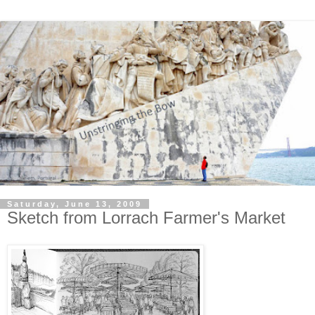
Saturday, June 13, 2009
Sketch from Lorrach Farmer's Market