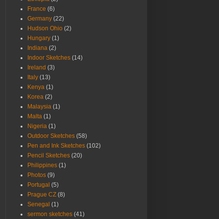
France
(6)
Germany
(22)
Hudson Ohio
(2)
Hungary
(1)
Indiana
(2)
Indoor Sketches
(14)
Ireland
(3)
Italy
(13)
Kenya
(1)
Korea
(2)
Malaysia
(1)
Malta
(1)
Nigeria
(1)
Outdoor Sketches
(58)
Pen and Ink Sketches
(102)
Pencil Sketches
(20)
Philippines
(1)
Photos
(9)
Portugal
(5)
Prague CZ
(8)
Senegal
(1)
sermon sketches
(41)