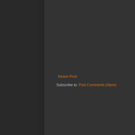
Newer Post
Subscribe to:
Post Comments (Atom)