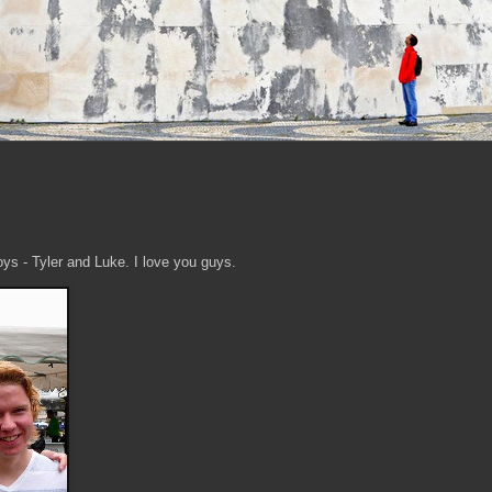
ys - Tyler and Luke. I love you guys.