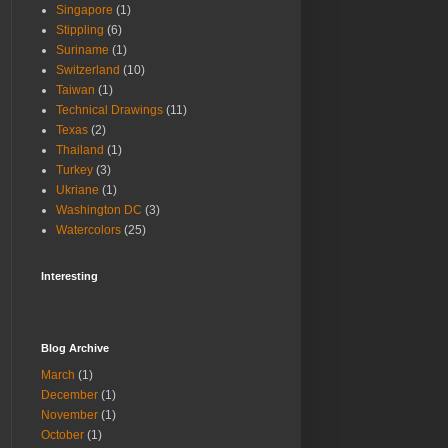
Singapore
(1)
Stippling
(6)
Suriname
(1)
Switzerland
(10)
Taiwan
(1)
Technical Drawings
(11)
Texas
(2)
Thailand
(1)
Turkey
(3)
Ukriane
(1)
Washington DC
(3)
Watercolors
(25)
Interesting
Blog Archive
March
(1)
December
(1)
November
(1)
October
(1)