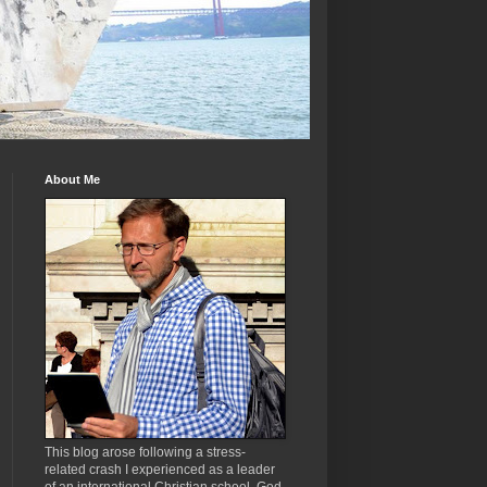
About Me
This blog arose following a stress-
related crash I experienced as a leader