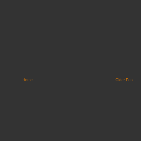
Home
Older Post