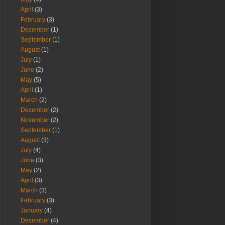
April
(3)
February
(3)
December
(1)
September
(1)
August
(1)
July
(1)
June
(2)
May
(5)
April
(1)
March
(2)
December
(2)
November
(2)
September
(1)
August
(3)
July
(4)
June
(3)
May
(2)
April
(3)
March
(3)
February
(3)
January
(4)
December
(4)