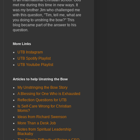
of an international Christian school. God
met me during this time in new ways. It
was my brother Jim who challenged me
with this question, "Tim, tell me, what are
you doing to unstring the bow?" This
blog became part of the answer to his
question.
More Links
UTB Instagram
UTB Spotify Playlist
UTB Youtube Playlist
Articles to help Unstring the Bow
My Unstringing the Bow Story
A Blessing for One Who is Exhausted
Reflection Questions for UTB
Is Self-Care Wrong for Christian
Moms?
Ideas from Richard Swenson
More Than a Desk Job
Notes from Spiritual Leadership
Blackaby