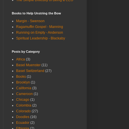
The Simple Difficulty of Being a CEO
Books to Help Unstring the Bow
Margin - Swenson
Ragamuffin Gospel - Manning
Running on Empty - Anderson
Spiritual Leadership - Blackaby
Posts by Category
Africa
(3)
Basel Muenster
(11)
Basel Switzerland
(27)
Books
(1)
Brooklyn
(1)
California
(3)
Cameroon
(1)
Chicago
(1)
Colombia
(2)
Colorado
(27)
Doodles
(16)
Ecuador
(2)
Ethiopia
(2)