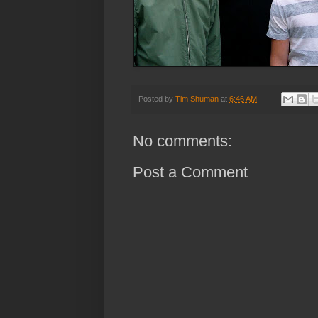
Posted by
Tim Shuman
at
6:46 AM
No comments:
Post a Comment