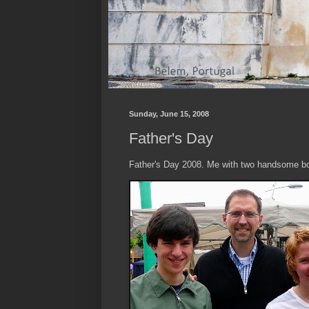
Sunday, June 15, 2008
Father's Day
Father's Day 2008. Me with two handsome bo