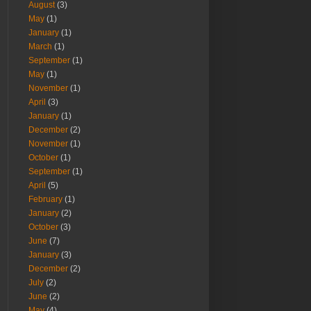
August
(3)
May
(1)
January
(1)
March
(1)
September
(1)
May
(1)
November
(1)
April
(3)
January
(1)
December
(2)
November
(1)
October
(1)
September
(1)
April
(5)
February
(1)
January
(2)
October
(3)
June
(7)
January
(3)
December
(2)
July
(2)
June
(2)
May
(4)