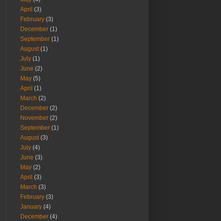
April
(3)
February
(3)
December
(1)
September
(1)
August
(1)
July
(1)
June
(2)
May
(5)
April
(1)
March
(2)
December
(2)
November
(2)
September
(1)
August
(3)
July
(4)
June
(3)
May
(2)
April
(3)
March
(3)
February
(3)
January
(4)
December
(4)