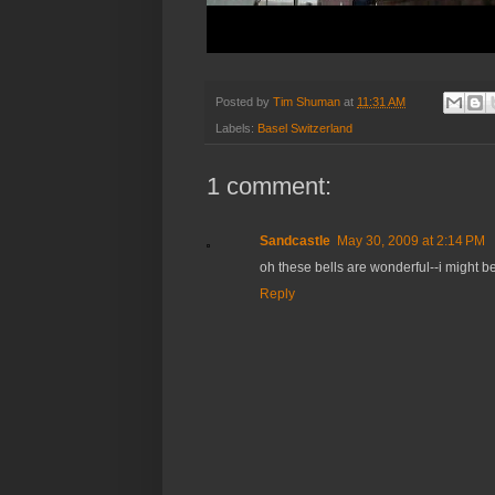
Posted by
Tim Shuman
at
11:31 AM
Labels:
Basel Switzerland
1 comment:
Sandcastle
May 30, 2009 at 2:14 PM
oh these bells are wonderful--i might be
Reply