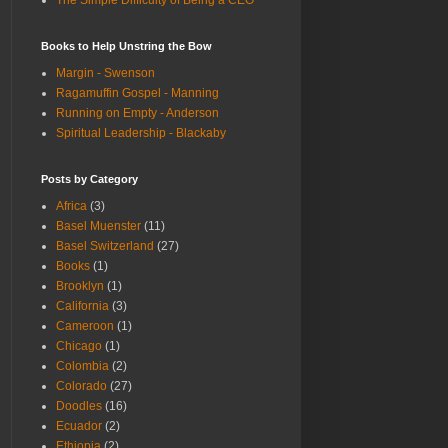
The Simple Difficulty of Being a CEO
Books to Help Unstring the Bow
Margin - Swenson
Ragamuffin Gospel - Manning
Running on Empty - Anderson
Spiritual Leadership - Blackaby
Posts by Category
Africa
(3)
Basel Muenster
(11)
Basel Switzerland
(27)
Books
(1)
Brooklyn
(1)
California
(3)
Cameroon
(1)
Chicago
(1)
Colombia
(2)
Colorado
(27)
Doodles
(16)
Ecuador
(2)
Ethiopia
(2)