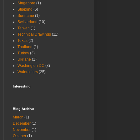
Singapore
(1)
Stippling
(6)
Suriname
(1)
Switzerland
(10)
Taiwan
(1)
Technical Drawings
(11)
Texas
(2)
Thailand
(1)
Turkey
(3)
Ukriane
(1)
Washington DC
(3)
Watercolors
(25)
Interesting
Blog Archive
March
(1)
December
(1)
November
(1)
October
(1)