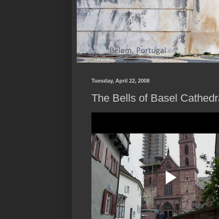
Tuesday, April 22, 2008
The Bells of Basel Cathedr