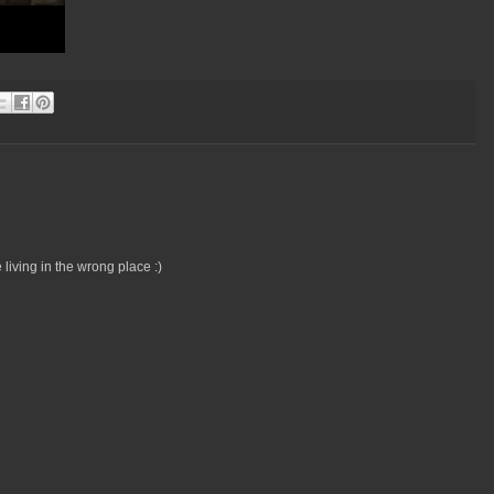
 living in the wrong place :)