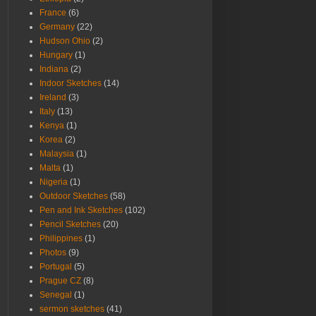
France
(6)
Germany
(22)
Hudson Ohio
(2)
Hungary
(1)
Indiana
(2)
Indoor Sketches
(14)
Ireland
(3)
Italy
(13)
Kenya
(1)
Korea
(2)
Malaysia
(1)
Malta
(1)
Nigeria
(1)
Outdoor Sketches
(58)
Pen and Ink Sketches
(102)
Pencil Sketches
(20)
Philippines
(1)
Photos
(9)
Portugal
(5)
Prague CZ
(8)
Senegal
(1)
sermon sketches
(41)