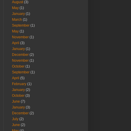
August
(3)
May
(1)
January
(1)
March
(1)
September
(1)
May
(1)
November
(1)
April
(3)
January
(1)
December
(2)
November
(1)
October
(1)
September
(1)
April
(5)
February
(1)
January
(2)
October
(3)
June
(7)
January
(3)
December
(2)
July
(2)
June
(2)
May
(4)