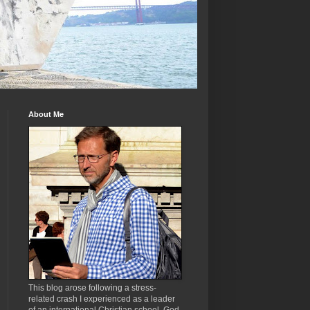
About Me
This blog arose following a stress-
related crash I experienced as a leader