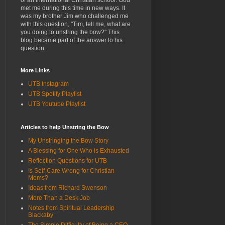
of an international Christian school. God
met me during this time in new ways. It
was my brother Jim who challenged me
with this question, "Tim, tell me, what are
you doing to unstring the bow?" This
blog became part of the answer to his
question.
More Links
UTB Instagram
UTB Spotify Playlist
UTB Youtube Playlist
Articles to help Unstring the Bow
My Unstringing the Bow Story
A Blessing for One Who is Exhausted
Reflection Questions for UTB
Is Self-Care Wrong for Christian
Moms?
Ideas from Richard Swenson
More Than a Desk Job
Notes from Spiritual Leadership
Blackaby