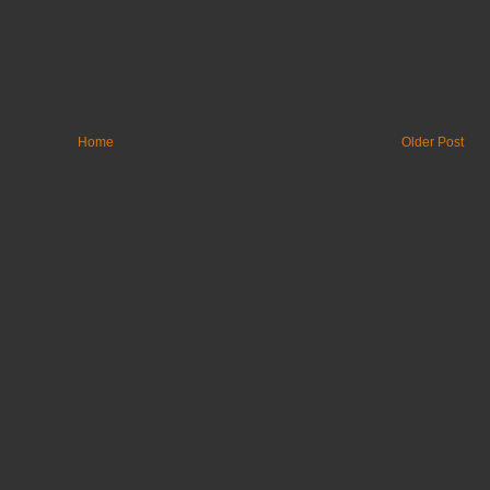
Home
Older Post