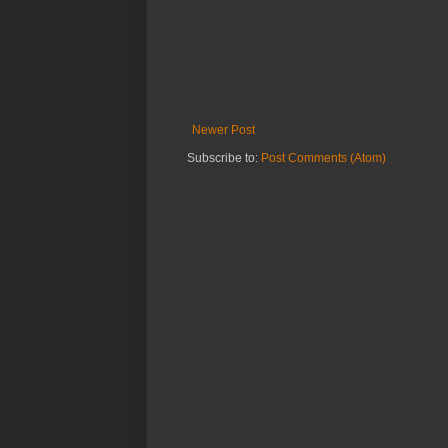
Newer Post
Subscribe to:
Post Comments (Atom)