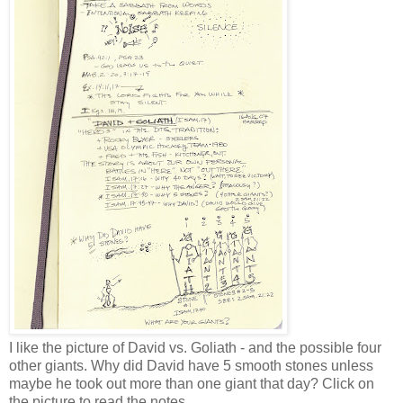
I like the picture of David vs. Goliath - and the possible four
other giants. Why did David have 5 smooth stones unless
maybe he took out more than one giant that day? Click on
the picture to read the notes.