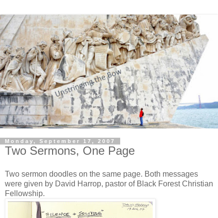
Monday, September 17, 2007
Two Sermons, One Page
Two sermon doodles on the same page. Both messages
were given by David Harrop, pastor of Black Forest Christian
Fellowship.